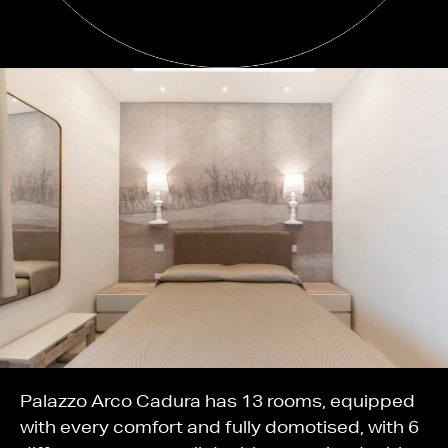
Palazzo Arco Cadura has 13 rooms, equipped
with every comfort and fully domotised, with 6