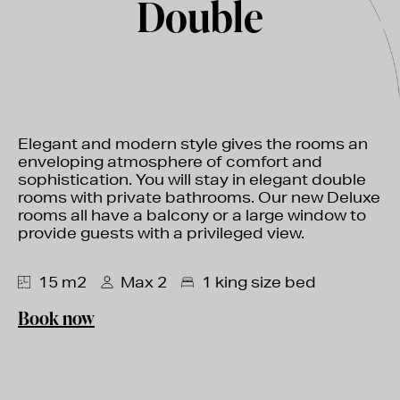
Double
Elegant and modern style gives the rooms an
enveloping atmosphere of comfort and
sophistication. You will stay in elegant double
rooms with private bathrooms. Our new Deluxe
rooms all have a balcony or a large window to
provide guests with a privileged view.
15 m2
Max 2
1 king size bed
Book now