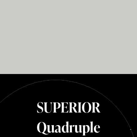
SUPERIOR
Quadruple