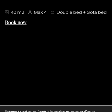
40 m2
Max 4
Double bed + Sofa bed
Book now
Usiamo i cookie per fornirti la miglior esperienza d'uso e