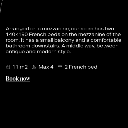
Arranged on a mezzanine, our room has two
140×190 French beds on the mezzanine of the
room. It has a small balcony and a comfortable
bathroom downstairs. A middle way, between
antique and modern style.
11 m2
Max 4
2 French bed
Book now