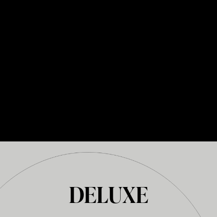
DELUXE