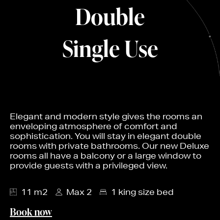
Double
Single Use
Elegant and modern style gives the rooms an
enveloping atmosphere of comfort and
sophistication. You will stay in elegant double
rooms with private bathrooms. Our new Deluxe
rooms all have a balcony or a large window to
provide guests with a privileged view.
11 m2
Max 2
1 king size bed
Book now