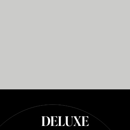
DELUXE