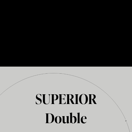
SUPERIOR
Double