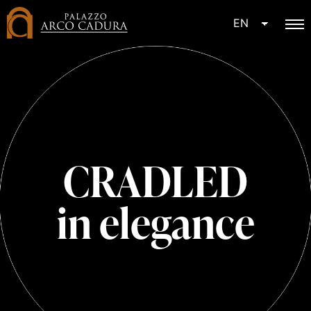
EN
CRADLED
in elegance