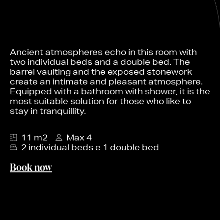
Ancient atmospheres echo in this room with
two individual beds and a double bed. The
barrel vaulting and the exposed stonework
create an intimate and pleasant atmosphere.
Equipped with a bathroom with shower, it is the
most suitable solution for those who like to
stay in tranquillity.
11 m2
Max 4
2 individual beds e 1 double bed
Book now