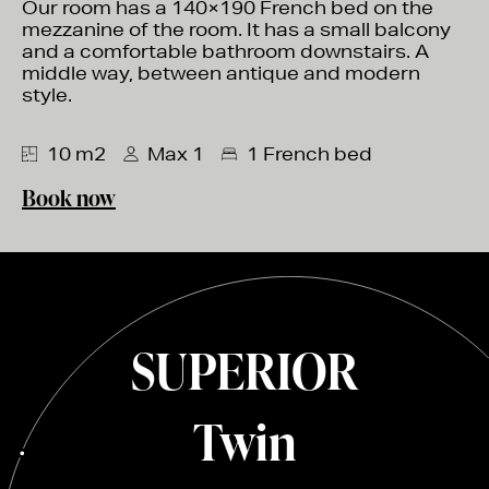
Our room has a 140×190 French bed on the
mezzanine of the room. It has a small balcony
and a comfortable bathroom downstairs. A
middle way, between antique and modern
style.
10 m2
Max 1
1 French bed
Book now
SUPERIOR
Twin