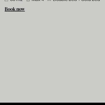
Book now