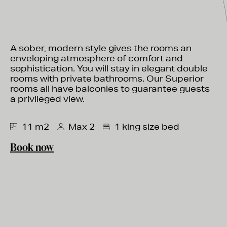
A sober, modern style gives the rooms an
enveloping atmosphere of comfort and
sophistication. You will stay in elegant double
rooms with private bathrooms. Our Superior
rooms all have balconies to guarantee guests
a privileged view.
11 m2
Max 2
1 king size bed
Book now