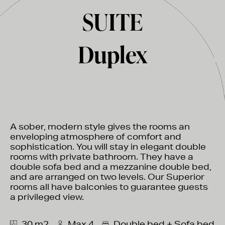
SUITE
Duplex
A sober, modern style gives the rooms an
enveloping atmosphere of comfort and
sophistication. You will stay in elegant double
rooms with private bathroom. They have a
double sofa bed and a mezzanine double bed,
and are arranged on two levels. Our Superior
rooms all have balconies to guarantee guests
a privileged view.
30 m2
Max 4
Double bed + Sofa bed