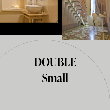
DOUBLE
Small