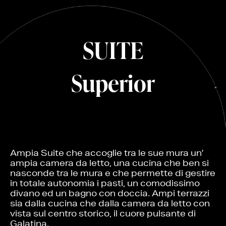
SUITE
Superior
Ampia Suite che accoglie tra le sue mura un’
ampia camera da letto, una cucina che ben si
nasconde tra le mura e che permette di gestire
in totale autonomia i pasti, un comodissimo
divano ed un bagno con doccia. Ampi terrazzi
sia dalla cucina che dalla camera da letto con
vista sul centro storico, il cuore pulsante di
Galatina.