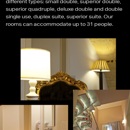
different types: small double, superior double,
superior quadruple, deluxe double and double
single use, duplex suite, superior suite. Our
rooms can accommodate up to 31 people.